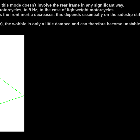
; this mode doesn't involve the rear frame in any significant way.
motorcycles, to 9 Hz, in the case of lightweight motorcycles.
e front inertia decreases: this depends essentially on the sideslip stiffne
), the wobble is only a little damped and can therefore become unstabl