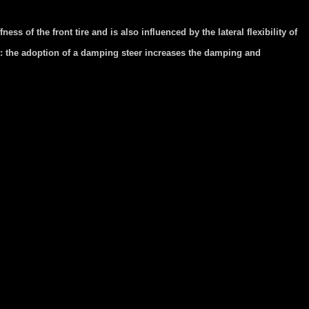
ss of the front tire and is also influenced by the lateral flexibility of
e: the adoption of a damping steer increases the damping and