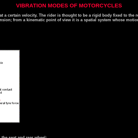
VIBRATION MODES OF MOTORCYCLES
at a certain velocity. The rider is thought to be a rigid body fixed to the
ension; from a kinematic point of view it is a spatial system whose moti
d the seat and rear wheel;