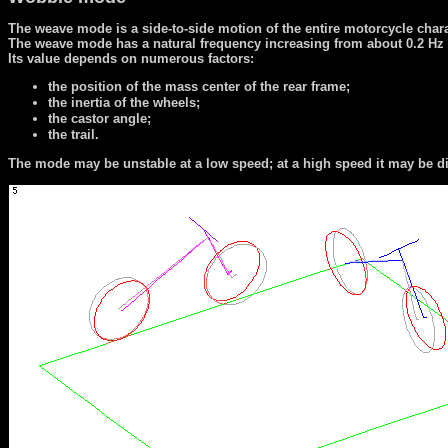
The weave mode is a side-to-side motion of the entire motorcycle charact
The weave mode has a natural frequency increasing from about 0.2 Hz a
Its value depends on numerous factors:
the position of the mass center of the rear frame;
the inertia of the wheels;
the castor angle;
the trail.
The mode may be unstable at a low speed; at a high speed it may be diff