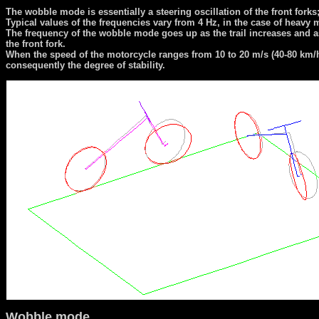
The wobble mode is essentially a steering oscillation of the front forks
Typical values of the frequencies vary from 4 Hz, in the case of heavy 
The frequency of the wobble mode goes up as the trail increases and as th
the front fork.
When the speed of the motorcycle ranges from 10 to 20 m/s (40-80 km/h
consequently the degree of stability.
Wobble mode