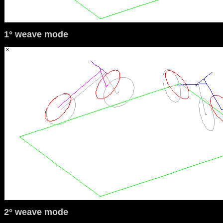
1° weave mode
2° weave mode