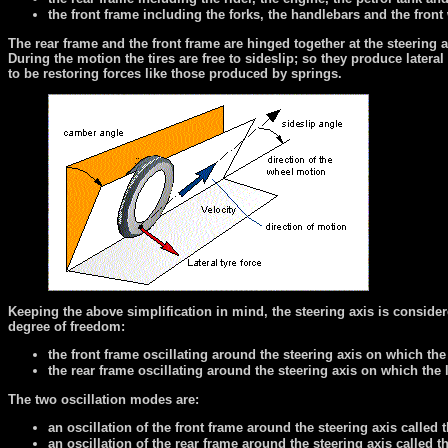
the front frame including the forks, the handlebars and the front
The rear frame and the front frame are hinged together at the steering a
During the motion the tires are free to sideslip; so they produce latera
to be restoring forces like those produced by springs.
Keeping the above simplification in mind, the steering axis is conside
degree of freedom:
the front frame oscillating around the steering axis on which the la
the rear frame oscillating around the steering axis on which the la
The two oscillation modes are:
an oscillation of the front frame around the steering axis calle
an oscillation of the rear frame around the steering axis called