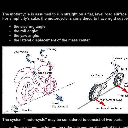
The motorcycle is assumed to run straight on a flat, level road surface 
For simplicity's sake, the motorcycle is considered to have rigid susp
the steering angle;
the roll angle;
the yaw angle;
the lateral displacement of the mass center.
The system "motorcycle" may be considered to consist of two parts:
the rear frame including the rider, the engine, the petrol tank an