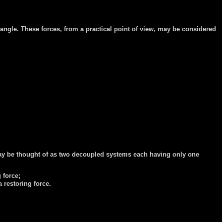
r angle. These forces, from a practical point of view, may be considered
e may be thought of as two decoupled systems each having only one
g force;
a restoring force.