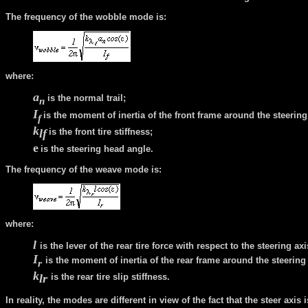
The frequency of the wobble mode is:
where:
a
is the normal trail;
n
I
is the moment of inertia of the front frame around the steering
f
k
l
f
is the front tire stiffness;
e
is the steering head angle.
The frequency of the weave mode is:
where:
l
is the lever of the rear tire force with respect to the steering axi
I
is the moment of inertia of the rear frame around the steering 
r
k
l
r
is the rear tire slip stiffness.
In reality, the modes are different in view of the fact that the steer axis 