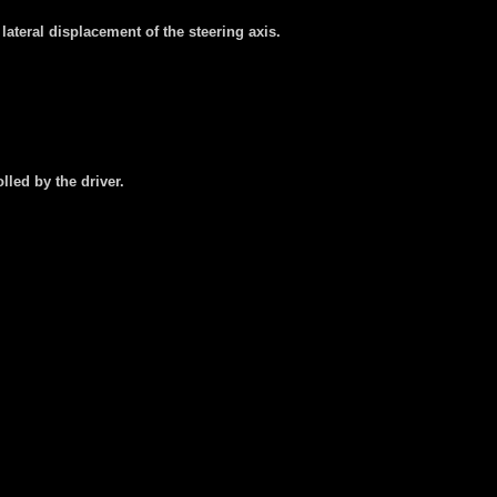
lateral displacement of the steering axis.
lled by the driver.