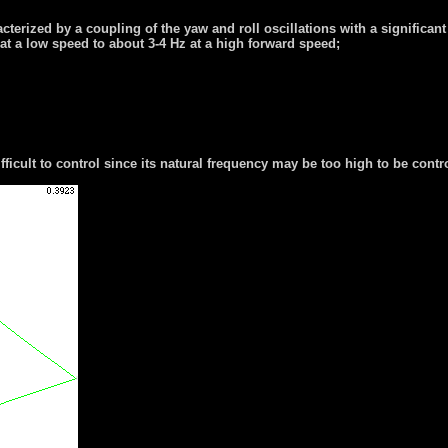
erized by a coupling of the yaw and roll oscillations with a significant 
t a low speed to about 3-4 Hz at a high forward speed;
icult to control since its natural frequency may be too high to be contro