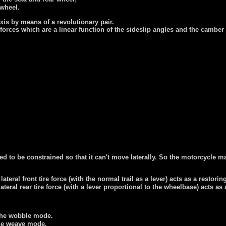
 wheel.
xis by means of a revolutionary pair.
l forces which are a linear function of the sideslip angles and the cambe
red to be constrained so that it can't move laterally. So the motorcycl
teral front tire force (with the normal trail as a lever) acts as a restorin
teral rear tire force (with a lever proportional to the wheelbase) acts as 
d the wobble mode.
 the weave mode.