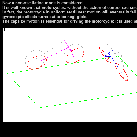
Now a
non-oscillating mode is considered
It is well known that motorcycles, without the action of control exercise
In fact, the motorcycle in uniform rectilinear motion will eventually fal
gyroscopic effects turns out to be negligible.
The capsize motion is essential for driving the motorcycle; it is used a