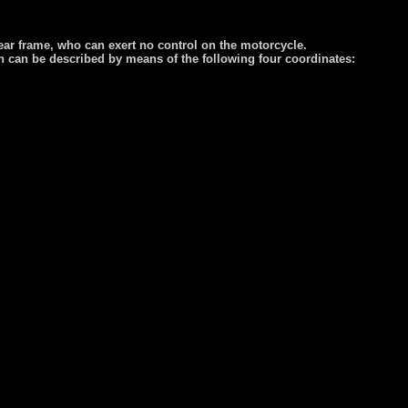
 rear frame, who can exert no control on the motorcycle.
on can be described by means of the following four coordinates: