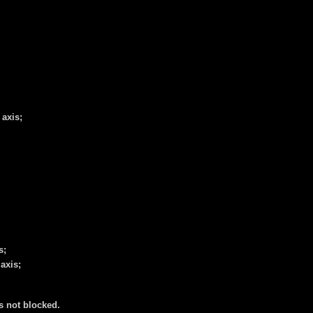
 axis;
s;
axis;
is not blocked.