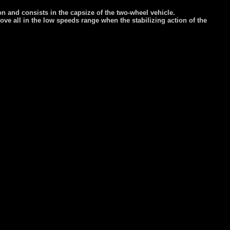
ion and consists in the capsize of the two-wheel vehicle.
above all in the low speeds range when the stabilizing action of the