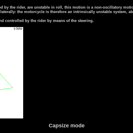
d by the rider, are unstable in roll, this motion is a non-oscillatory mot
l laterally: the motorcycle is therefore an intrinsically unstable system, 
nd controlled by the rider by means of the steering.
Capsize mode